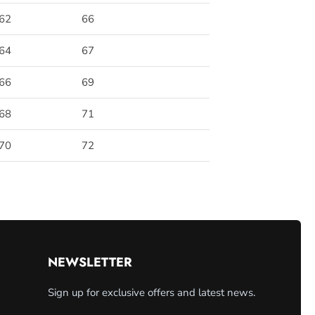
62
66
64
67
66
69
68
71
70
72
NEWSLETTER
Sign up for exclusive offers and latest news.