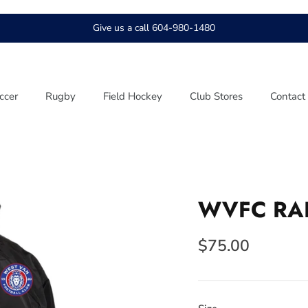
Give us a call 604-980-1480
ccer
Rugby
Field Hockey
Club Stores
Contact
WVFC RAI
$75.00