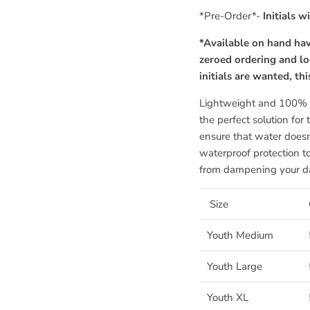
*Pre-Order*-
Initials w
*Available on hand hav
zeroed ordering and lo
initials are wanted, th
Lightweight and 100% w
the perfect solution for
ensure that water doesn'
waterproof protection t
from dampening your d
Size
Youth Medium
Youth Large
Youth XL