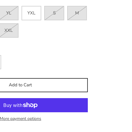
YL
YXL
S
M
XXL
Add to Cart
More payment options