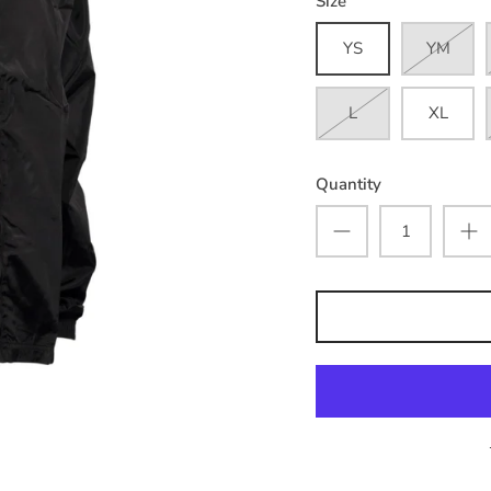
Size
YS
YM
L
XL
Quantity