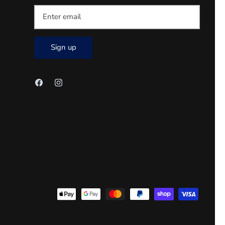
Sign up