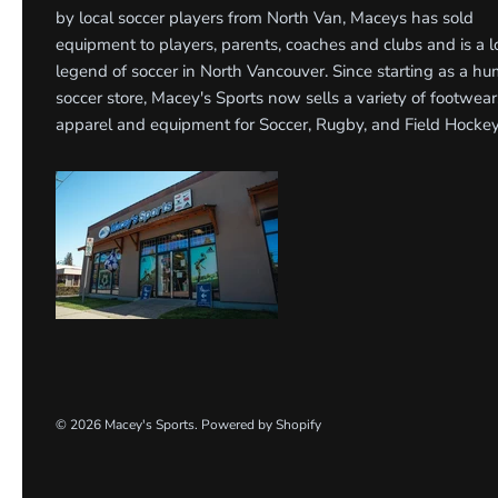
by local soccer players from North Van, Maceys has sold
equipment to players, parents, coaches and clubs and is a l
legend of soccer in North Vancouver. Since starting as a h
soccer store, Macey's Sports now sells a variety of footwear
apparel and equipment for Soccer, Rugby, and Field Hockey
© 2026
Macey's Sports
.
Powered by Shopify