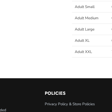
Adult Small
Adult Medium
Adult Large
Adult XL
Adult XXL
POLICIES
Privacy Policy & Store Policies
nded