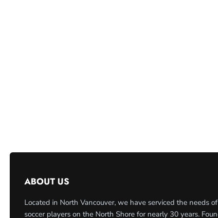
ABOUT US
Located in North Vancouver, we have serviced the needs of
soccer players on the North Shore for nearly 30 years. Fou