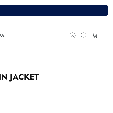
 Us
Account
Search
Cart
N JACKET