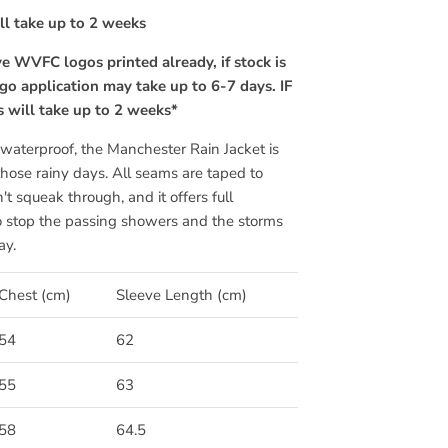
ill take up to 2 weeks
e WVFC logos printed already, if stock is
go application may take up to 6-7 days. IF
is will take up to 2 weeks*
aterproof, the Manchester Rain Jacket is
 those rainy days. All seams are taped to
t squeak through, and it offers full
o stop the passing showers and the storms
ay.
Chest (cm)
Sleeve Length (cm)
54
62
55
63
58
64.5