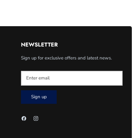
NEWSLETTER
Sign up for exclusive offers and latest news.
Sign up