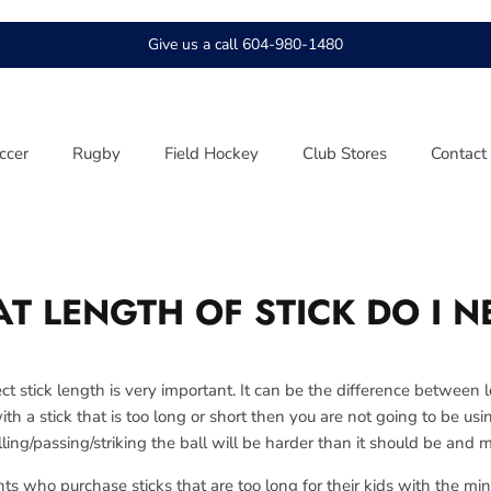
Give us a call 604-980-1480
ccer
Rugby
Field Hockey
Club Stores
Contact
T LENGTH OF STICK DO I N
ct stick length is very important. It can be the difference between 
with a stick that is too long or short then you are not going to be us
ling/passing/striking the ball will be harder than it should be and 
who purchase sticks that are too long for their kids with the min