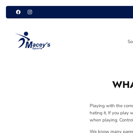
Skip
to
content
So
WHA
Playing with the corre
hating it. If you play 
when playing. Control
We know many parents 