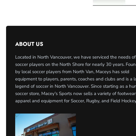
ABOUT US
Located in North Vancouver, we have serviced the needs of
soccer players on the North Shore for nearly 30 years. Fou
by local soccer players from North Van, Maceys has sold
equipment to players, parents, coaches and clubs and is a l
legend of soccer in North Vancouver. Since starting as a h
soccer store, Macey's Sports now sells a variety of footwear
apparel and equipment for Soccer, Rugby, and Field Hockey