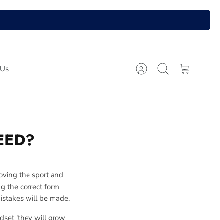
 Us
Account
Search
Cart
EED?
loving the sport and
ing the correct form
mistakes will be made.
dset 'they will grow