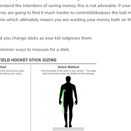
erstand the intentions of saving money, this is not advisable. If your
 they are going to find it much harder to control/strike/pass the ball
ame which ultimately means you are wasting your money both on 
you change sticks as your kid outgrows them.
common ways to measure for a stick: