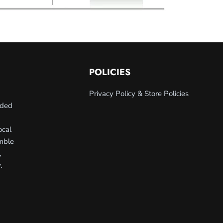
POLICIES
Privacy Policy & Store Policies
nded
ocal
umble
,
.