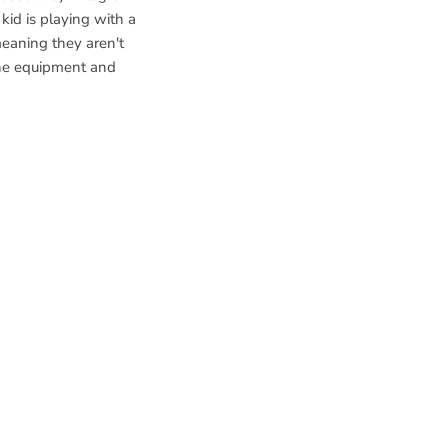
 kid is playing with a
 meaning they aren't
the equipment and