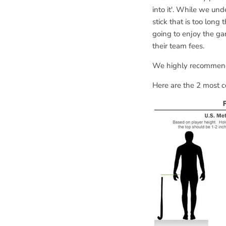
into it'. While we und
stick that is too long
going to enjoy the g
their team fees.
We highly recommend 
Here are the 2 most 