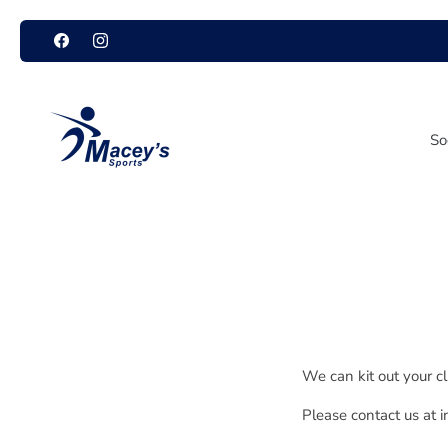
Skip
to
content
So
We can kit out your c
Please contact us at 