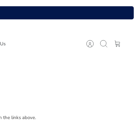
 Us
Account
Search
Cart
n the links above.