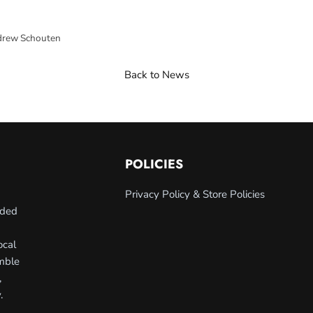
rew Schouten
Back to News
POLICIES
Privacy Policy & Store Policies
nded
ocal
umble
,
.