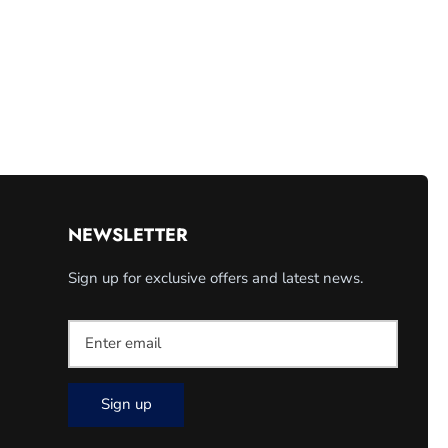
NEWSLETTER
Sign up for exclusive offers and latest news.
Sign up