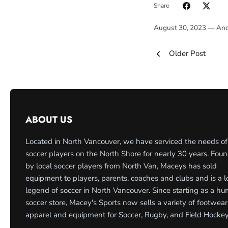
Share
August 30, 2023 —
And
Older Post
ABOUT US
Located in North Vancouver, we have serviced the needs of
soccer players on the North Shore for nearly 30 years. Fou
by local soccer players from North Van, Maceys has sold
equipment to players, parents, coaches and clubs and is a l
legend of soccer in North Vancouver. Since starting as a h
soccer store, Macey's Sports now sells a variety of footwear
apparel and equipment for Soccer, Rugby, and Field Hockey