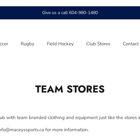
Give us a call 604-980-1480
ccer
Rugby
Field Hockey
Club Stores
Contact
TEAM STORES
lub with team branded clothing and equipment just like the stores i
info@maceyssports.ca for more information.