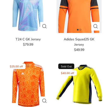
T24 C GK Jersey
Adidas Squad25 GK
$79.99
Jersey
$49.99
$25.00 off
Sold Out
$40.00 off