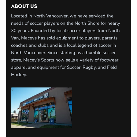
ABOUT US
Located in North Vancouver, we have serviced the
needs of soccer players on the North Shore for nearly
30 years. Founded by local soccer players from North
Van, Maceys has sold equipment to players, parents,
coaches and clubs and is a local legend of soccer in
North Vancouver. Since starting as a humble soccer
store, Macey's Sports now sells a variety of footwear,
apparel and equipment for Soccer, Rugby, and Field
Hockey.