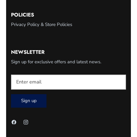
POLICIES
Privacy Policy & Store Policies
NEWSLETTER
Sign up for exclusive offers and latest news.
Sign up