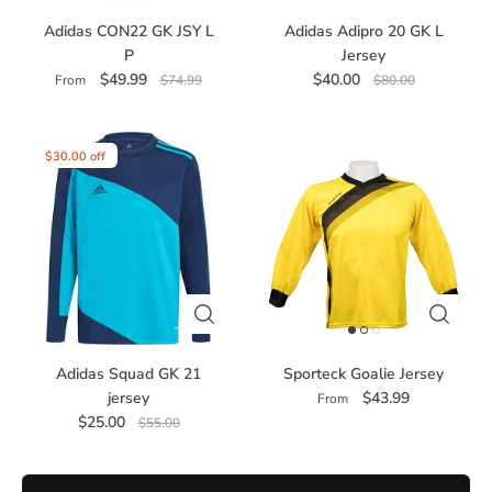
Adidas CON22 GK JSY L
Adidas Adipro 20 GK L
P
Jersey
$49.99
$40.00
From
$74.99
$80.00
$30.00 off
Adidas Squad GK 21
Sporteck Goalie Jersey
jersey
$43.99
From
$25.00
$55.00