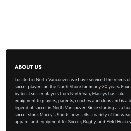
ABOUT US
Located in North Vancouver, we have serviced the needs of
soccer players on the North Shore for nearly 30 years. Fou
by local soccer players from North Van, Maceys has sold
equipment to players, parents, coaches and clubs and is a l
legend of soccer in North Vancouver. Since starting as a h
soccer store, Macey's Sports now sells a variety of footwear
apparel and equipment for Soccer, Rugby, and Field Hockey