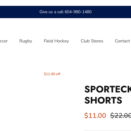
Give us a call 604-980-1480
ccer
Rugby
Field Hockey
Club Stores
Contact
$11.00 off
SPORTEC
SHORTS
$11.00
$22.0