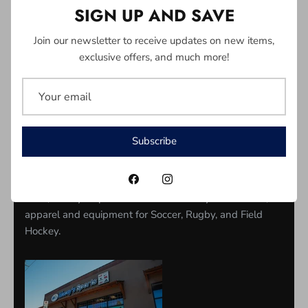
SIGN UP AND SAVE
Join our newsletter to receive updates on new items,
exclusive offers, and much more!
ABOUT US
Located in North Vancouver, we have serviced the
needs of soccer players on the North Shore for nearly
30 years. Founded by local soccer players from North
Subscribe
Van, Maceys has sold equipment to players, parents,
coaches and clubs and is a local legend of soccer in
North Vancouver. Since starting as a humble soccer
store, Macey's Sports now sells a variety of footwear,
apparel and equipment for Soccer, Rugby, and Field
Hockey.