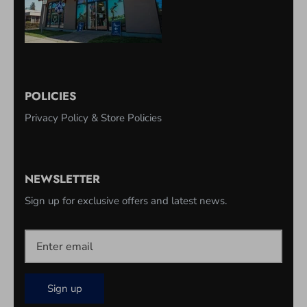
POLICIES
Privacy Policy & Store Policies
NEWSLETTER
Sign up for exclusive offers and latest news.
Sign up