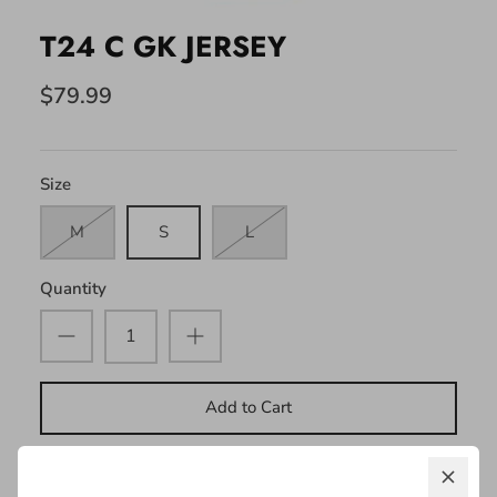
T24 C GK JERSEY
$79.99
Size
M
S
L
Quantity
Add to Cart