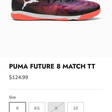
PUMA FUTURE 8 MATCH TT
$124.99
Size
8
8.5
9
10