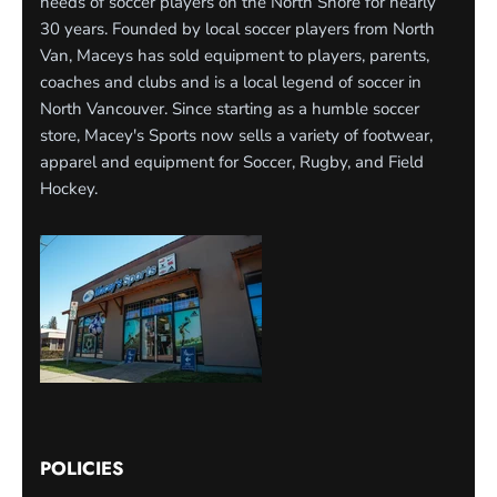
needs of soccer players on the North Shore for nearly
30 years. Founded by local soccer players from North
Van, Maceys has sold equipment to players, parents,
coaches and clubs and is a local legend of soccer in
North Vancouver. Since starting as a humble soccer
store, Macey's Sports now sells a variety of footwear,
apparel and equipment for Soccer, Rugby, and Field
Hockey.
POLICIES