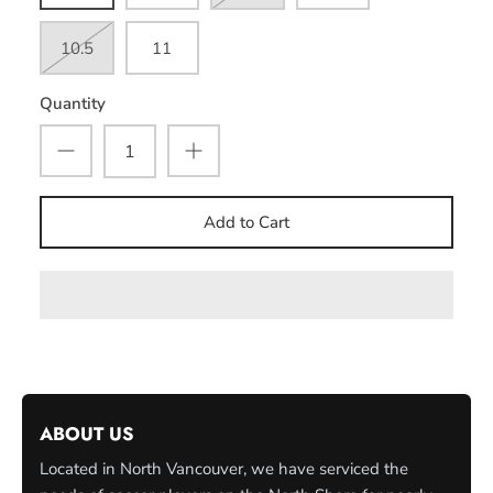
10.5
11
Quantity
Add to Cart
ABOUT US
Located in North Vancouver, we have serviced the