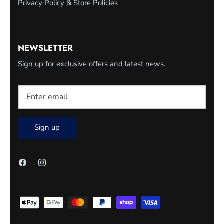
Privacy Policy & Store Policies
NEWSLETTER
Sign up for exclusive offers and latest news.
Sign up