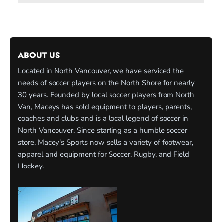
ABOUT US
Located in North Vancouver, we have serviced the
needs of soccer players on the North Shore for nearly
30 years. Founded by local soccer players from North
Van, Maceys has sold equipment to players, parents,
coaches and clubs and is a local legend of soccer in
North Vancouver. Since starting as a humble soccer
store, Macey's Sports now sells a variety of footwear,
apparel and equipment for Soccer, Rugby, and Field
Hockey.