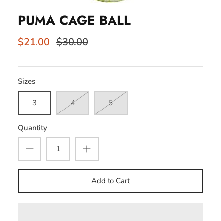
PUMA CAGE BALL
$21.00
$30.00
Sizes
3
4
5
Quantity
Add to Cart