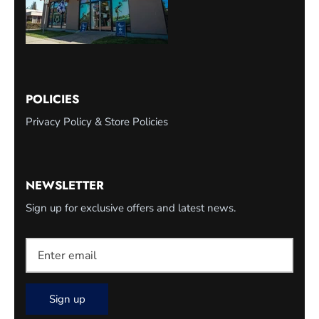
POLICIES
Privacy Policy & Store Policies
NEWSLETTER
Sign up for exclusive offers and latest news.
Sign up