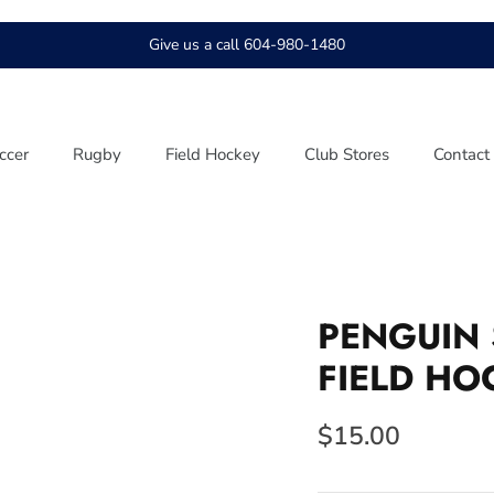
Give us a call 604-980-1480
ccer
Rugby
Field Hockey
Club Stores
Contact
PENGUIN 
FIELD HO
$15.00