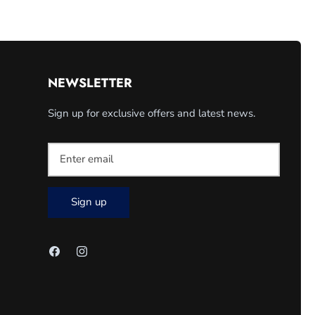
NEWSLETTER
Sign up for exclusive offers and latest news.
Sign up