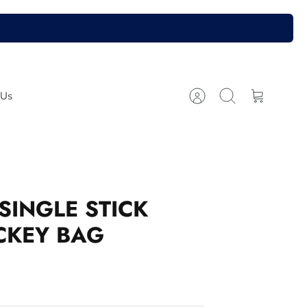
 Us
Account
Search
Cart
SINGLE STICK
CKEY BAG