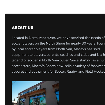
ABOUT US
Located in North Vancouver, we have serviced the needs of
soccer players on the North Shore for nearly 30 years. Fou
by local soccer players from North Van, Maceys has sold
equipment to players, parents, coaches and clubs and is a l
legend of soccer in North Vancouver. Since starting as a h
soccer store, Macey's Sports now sells a variety of footwear
apparel and equipment for Soccer, Rugby, and Field Hockey