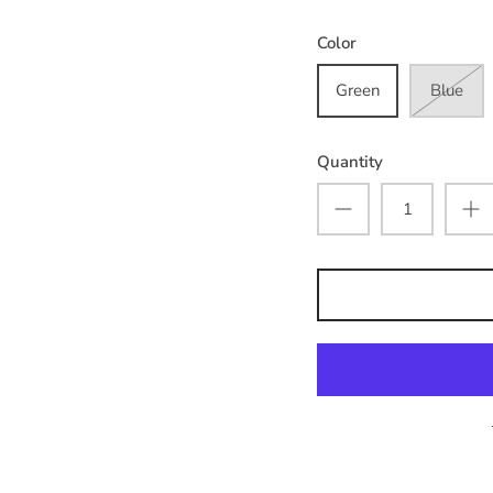
Color
Green
Blue
Quantity