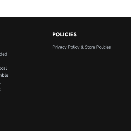
POLICIES
Privacy Policy & Store Policies
nded
ocal
umble
,
.