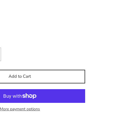
Add to Cart
More payment options