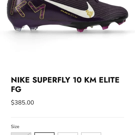
NIKE SUPERFLY 10 KM ELITE
FG
$385.00
Size