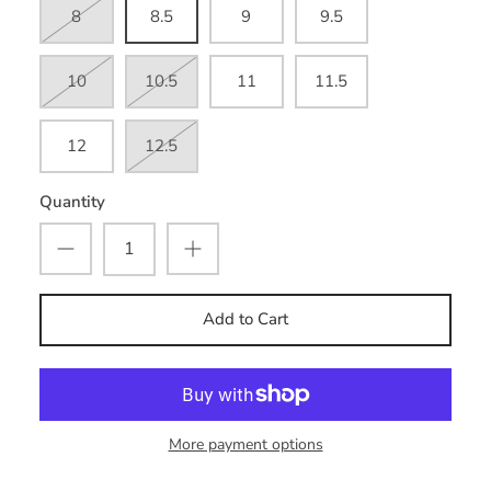
8
8.5
9
9.5
10
10.5
11
11.5
12
12.5
Quantity
Add to Cart
More payment options