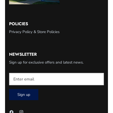
POLICIES
Privacy Policy & Store Policies
NEWSLETTER
Sign up for exclusive offers and latest news.
Sign up