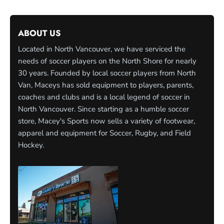
ABOUT US
Located in North Vancouver, we have serviced the
needs of soccer players on the North Shore for nearly
30 years. Founded by local soccer players from North
Van, Maceys has sold equipment to players, parents,
coaches and clubs and is a local legend of soccer in
North Vancouver. Since starting as a humble soccer
store, Macey's Sports now sells a variety of footwear,
apparel and equipment for Soccer, Rugby, and Field
Hockey.