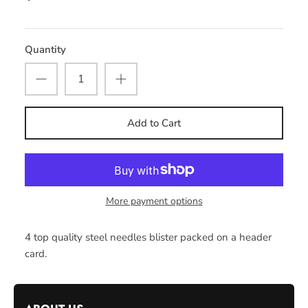
Quantity
Add to Cart
More payment options
4 top quality steel needles blister packed on a header
card.