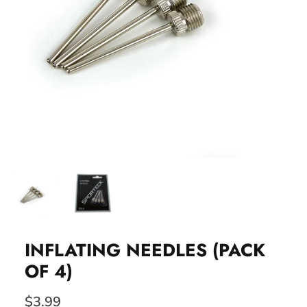
INFLATING NEEDLES (PACK
OF 4)
$3.99