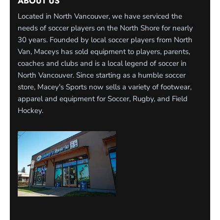
ABOUT US
Located in North Vancouver, we have serviced the
needs of soccer players on the North Shore for nearly
30 years. Founded by local soccer players from North
Van, Maceys has sold equipment to players, parents,
coaches and clubs and is a local legend of soccer in
North Vancouver. Since starting as a humble soccer
store, Macey's Sports now sells a variety of footwear,
apparel and equipment for Soccer, Rugby, and Field
Hockey.