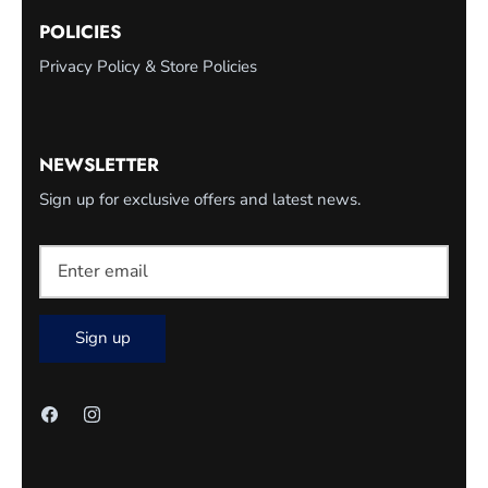
POLICIES
Privacy Policy & Store Policies
NEWSLETTER
Sign up for exclusive offers and latest news.
Sign up