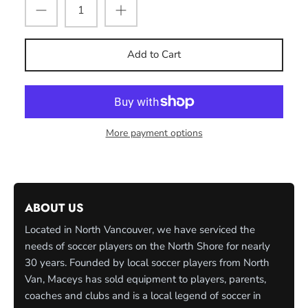
Add to Cart
More payment options
ABOUT US
Located in North Vancouver, we have serviced the
needs of soccer players on the North Shore for nearly
30 years. Founded by local soccer players from North
Van, Maceys has sold equipment to players, parents,
coaches and clubs and is a local legend of soccer in