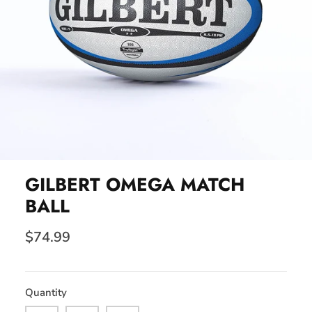
GILBERT OMEGA MATCH
BALL
$74.99
Quantity