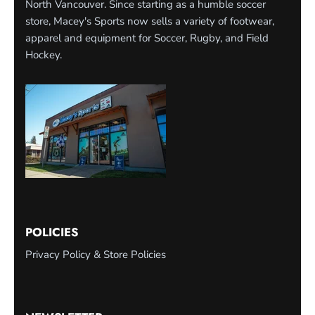
North Vancouver. Since starting as a humble soccer
store, Macey's Sports now sells a variety of footwear,
apparel and equipment for Soccer, Rugby, and Field
Hockey.
POLICIES
Privacy Policy & Store Policies