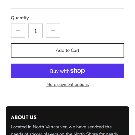
Quantity
Add to Cart
More payment options
ABOUT US
Located in North Vancouver, we have serviced the
needs of soccer players on the North Shore for nearly