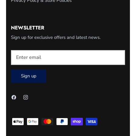
Privacy Policy & Store Policies
NEWSLETTER
Sign up for exclusive offers and latest news.
Sign up