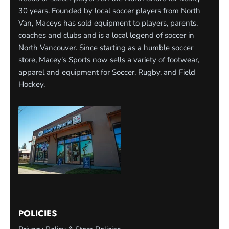
30 years. Founded by local soccer players from North
Van, Maceys has sold equipment to players, parents,
coaches and clubs and is a local legend of soccer in
North Vancouver. Since starting as a humble soccer
store, Macey's Sports now sells a variety of footwear,
apparel and equipment for Soccer, Rugby, and Field
Hockey.
POLICIES