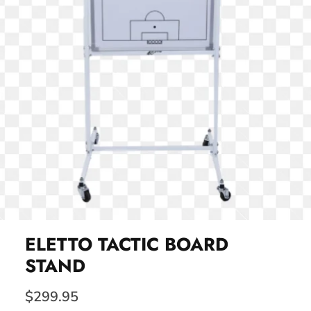
ELETTO TACTIC BOARD
STAND
$299.95