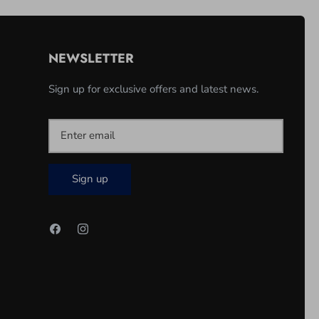
NEWSLETTER
Sign up for exclusive offers and latest news.
Sign up