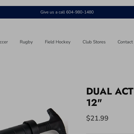
Give us a call 604-980-1480
ccer
Rugby
Field Hockey
Club Stores
Contact
DUAL ACT
12"
$21.99