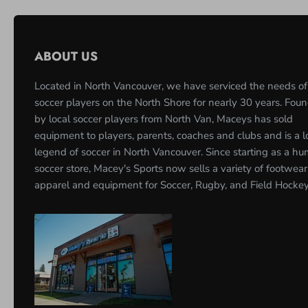
ABOUT US
Located in North Vancouver, we have serviced the needs of
soccer players on the North Shore for nearly 30 years. Fou
by local soccer players from North Van, Maceys has sold
equipment to players, parents, coaches and clubs and is a l
legend of soccer in North Vancouver. Since starting as a h
soccer store, Macey's Sports now sells a variety of footwear
apparel and equipment for Soccer, Rugby, and Field Hockey