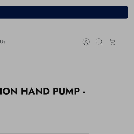
 Us
Account
Search
Cart
ION HAND PUMP -