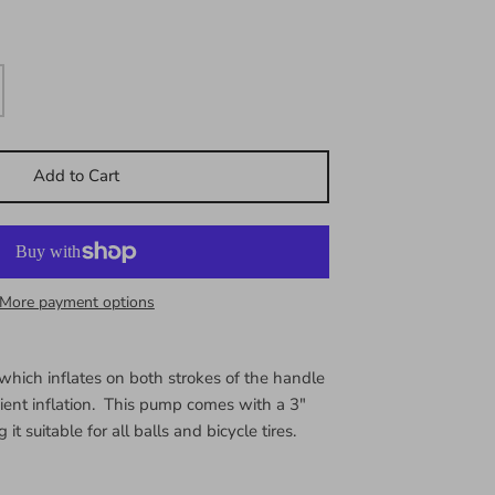
Add to Cart
More payment options
which inflates on both strokes of the handle
cient inflation. This pump comes with a 3"
t suitable for all balls and bicycle tires.