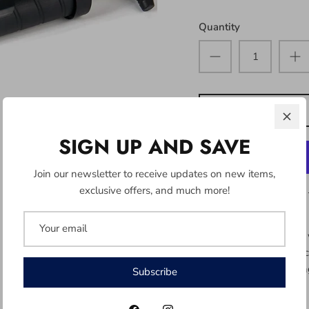
Quantity
SIGN UP AND SAVE
Join our newsletter to receive updates on new items,
exclusive offers, and much more!
12" dual air flow pump 
for faster and more effi
hose attachment making i
Subscribe