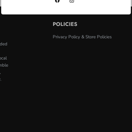
POLICIES
Privacy Policy & Store Policies
nded
ocal
umble
,
.