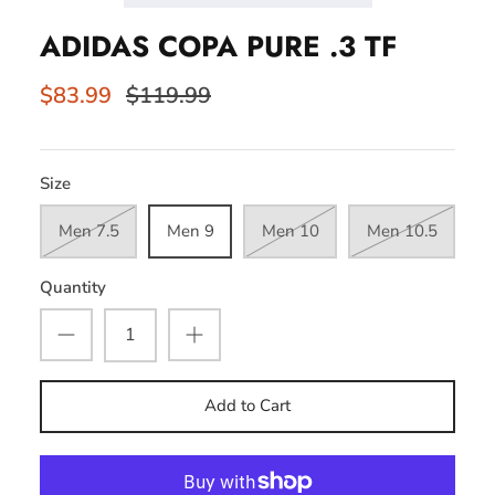
ADIDAS COPA PURE .3 TF
$83.99
$119.99
Size
Men 7.5
Men 9
Men 10
Men 10.5
Quantity
Add to Cart