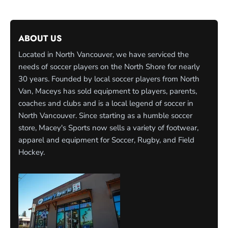
ABOUT US
Located in North Vancouver, we have serviced the
needs of soccer players on the North Shore for nearly
30 years. Founded by local soccer players from North
Van, Maceys has sold equipment to players, parents,
coaches and clubs and is a local legend of soccer in
North Vancouver. Since starting as a humble soccer
store, Macey's Sports now sells a variety of footwear,
apparel and equipment for Soccer, Rugby, and Field
Hockey.