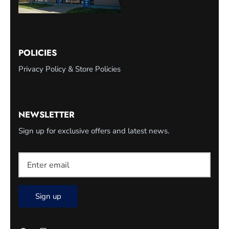
POLICIES
Privacy Policy & Store Policies
NEWSLETTER
Sign up for exclusive offers and latest news.
Sign up