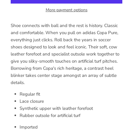
More payment options
Shoe connects with ball and the rest is history. Classic
and comfortable. When you pull on adidas Copa Pure,
everything just clicks. Roll back the years in soccer
shoes designed to look and feel iconic. Their soft, cow
leather forefoot and specialist outsole work together to
give you silky-smooth touches on artificial turf pitches.
Borrowing from Copa's rich heritage, a contrast heel
blinker takes center stage amongst an array of subtle
details.
Regular fit
Lace closure
Synthetic upper with leather forefoot
Rubber outsole for artificial turf
Imported