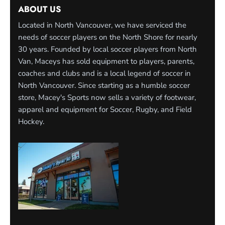
ABOUT US
Located in North Vancouver, we have serviced the
needs of soccer players on the North Shore for nearly
30 years. Founded by local soccer players from North
Van, Maceys has sold equipment to players, parents,
coaches and clubs and is a local legend of soccer in
North Vancouver. Since starting as a humble soccer
store, Macey's Sports now sells a variety of footwear,
apparel and equipment for Soccer, Rugby, and Field
Hockey.