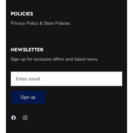
POLICIES
Privacy Policy & Store Policies
NEWSLETTER
Sign up for exclusive offers and latest news.
Sign up