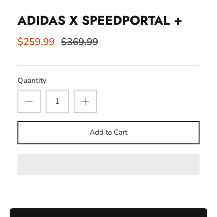
ADIDAS X SPEEDPORTAL +
$259.99
$369.99
Quantity
Add to Cart