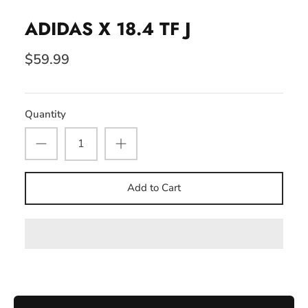
ADIDAS X 18.4 TF J
$59.99
Quantity
Add to Cart