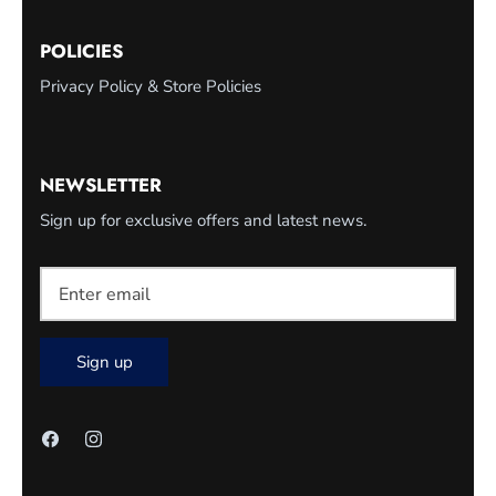
POLICIES
Privacy Policy & Store Policies
NEWSLETTER
Sign up for exclusive offers and latest news.
Sign up