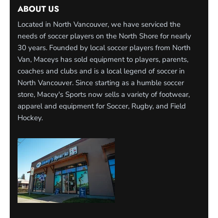
ABOUT US
Located in North Vancouver, we have serviced the
needs of soccer players on the North Shore for nearly
30 years. Founded by local soccer players from North
Van, Maceys has sold equipment to players, parents,
coaches and clubs and is a local legend of soccer in
North Vancouver. Since starting as a humble soccer
store, Macey's Sports now sells a variety of footwear,
apparel and equipment for Soccer, Rugby, and Field
Hockey.