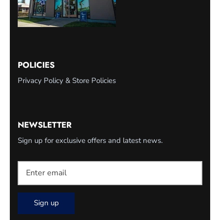
POLICIES
Privacy Policy & Store Policies
NEWSLETTER
Sign up for exclusive offers and latest news.
Sign up