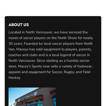
ABOUT US
Located in North Vancouver, we have serviced the
needs of soccer players on the North Shore for nearly
30 years. Founded by local soccer players from North
Van, Maceys has sold equipment to players, parents,
coaches and clubs and is a local legend of soccer in
North Vancouver. Since starting as a humble soccer
store, Macey's Sports now sells a variety of footwear,
apparel and equipment for Soccer, Rugby, and Field
Hockey.