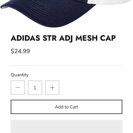
ADIDAS STR ADJ MESH CAP
$24.99
Quantity
Add to Cart