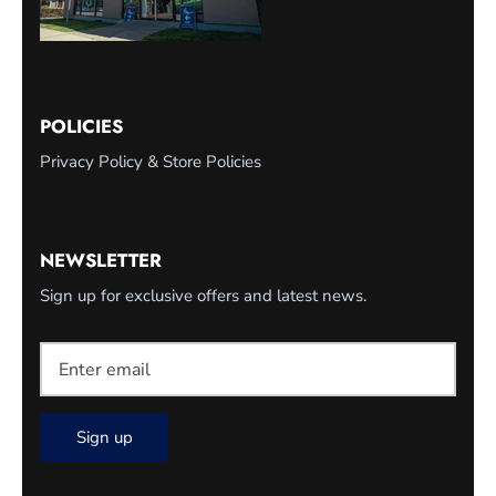
POLICIES
Privacy Policy & Store Policies
NEWSLETTER
Sign up for exclusive offers and latest news.
Sign up