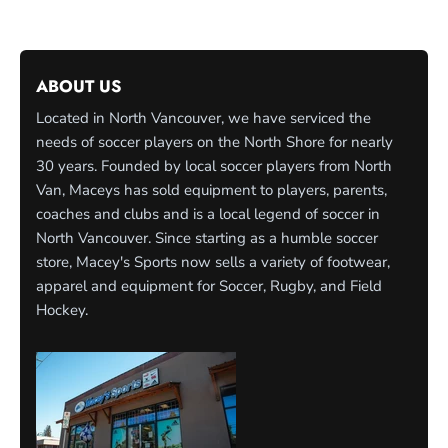
ABOUT US
Located in North Vancouver, we have serviced the
needs of soccer players on the North Shore for nearly
30 years. Founded by local soccer players from North
Van, Maceys has sold equipment to players, parents,
coaches and clubs and is a local legend of soccer in
North Vancouver. Since starting as a humble soccer
store, Macey's Sports now sells a variety of footwear,
apparel and equipment for Soccer, Rugby, and Field
Hockey.