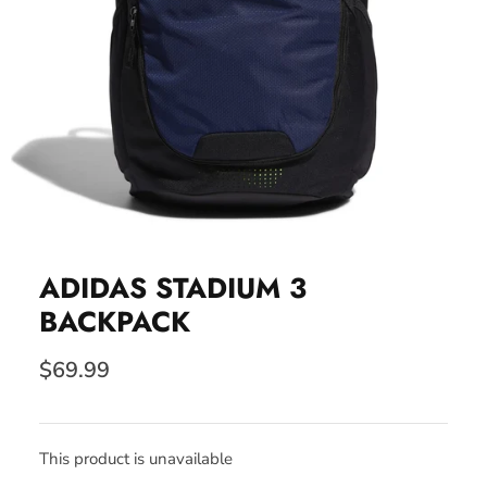
ADIDAS STADIUM 3
BACKPACK
$69.99
This product is unavailable