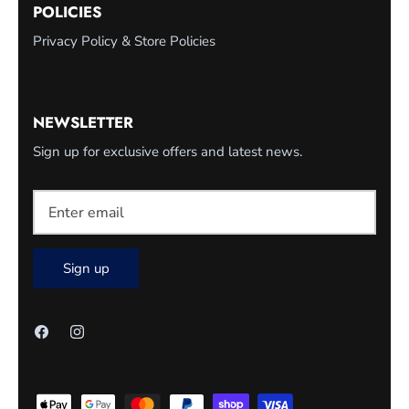
POLICIES
Privacy Policy & Store Policies
NEWSLETTER
Sign up for exclusive offers and latest news.
Sign up