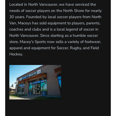
Located in North Vancouver, we have serviced the
needs of soccer players on the North Shore for nearly
30 years. Founded by local soccer players from North
Van, Maceys has sold equipment to players, parents,
coaches and clubs and is a local legend of soccer in
North Vancouver. Since starting as a humble soccer
store, Macey's Sports now sells a variety of footwear,
apparel and equipment for Soccer, Rugby, and Field
Hockey.