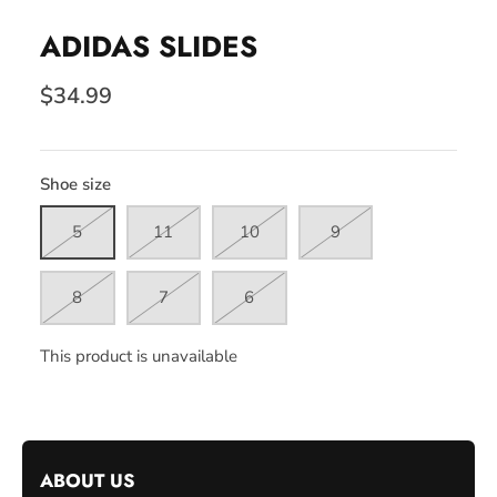
ADIDAS SLIDES
$34.99
Shoe size
5
11
10
9
8
7
6
This product is unavailable
ABOUT US