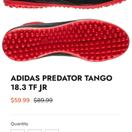
ADIDAS PREDATOR TANGO
18.3 TF JR
$59.99
$89.99
Quantity