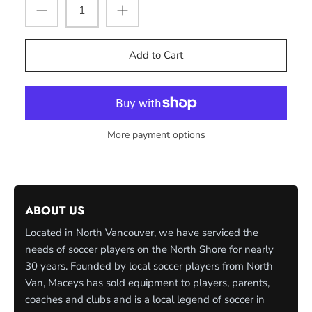
Add to Cart
More payment options
ABOUT US
Located in North Vancouver, we have serviced the
needs of soccer players on the North Shore for nearly
30 years. Founded by local soccer players from North
Van, Maceys has sold equipment to players, parents,
coaches and clubs and is a local legend of soccer in