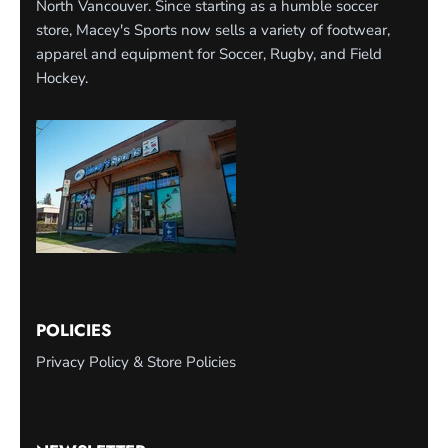
North Vancouver. Since starting as a humble soccer
store, Macey's Sports now sells a variety of footwear,
apparel and equipment for Soccer, Rugby, and Field
Hockey.
POLICIES
Privacy Policy & Store Policies