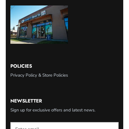
POLICIES
Privacy Policy & Store Policies
NEWSLETTER
Sign up for exclusive offers and latest news.