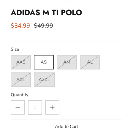
ADIDAS M TI POLO
$34.99
$49.99
Size
AXS
AS
AM
AL
AXL
A2XL
Quantity
Add to Cart