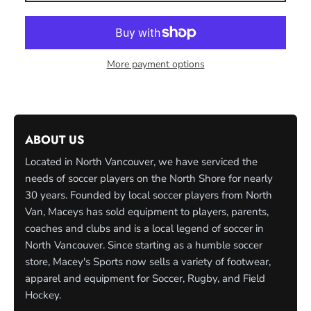
More payment options
ABOUT US
Located in North Vancouver, we have serviced the
needs of soccer players on the North Shore for nearly
30 years. Founded by local soccer players from North
Van, Maceys has sold equipment to players, parents,
coaches and clubs and is a local legend of soccer in
North Vancouver. Since starting as a humble soccer
store, Macey's Sports now sells a variety of footwear,
apparel and equipment for Soccer, Rugby, and Field
Hockey.