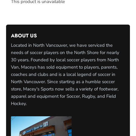
This product is unavailable
ABOUT US
Located in North Vancouver, we have serviced the
needs of soccer players on the North Shore for nearly
30 years. Founded by local soccer players from North
Van, Maceys has sold equipment to players, parents,
coaches and clubs and is a local legend of soccer in
North Vancouver. Since starting as a humble soccer
store, Macey's Sports now sells a variety of footwear,
apparel and equipment for Soccer, Rugby, and Field
Hockey.