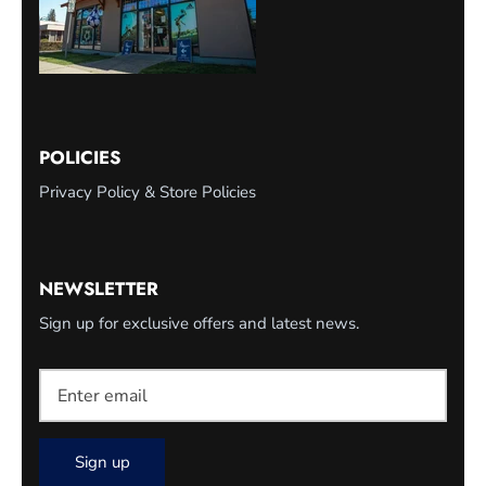
POLICIES
Privacy Policy & Store Policies
NEWSLETTER
Sign up for exclusive offers and latest news.
Sign up