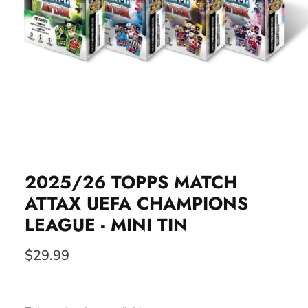
2025/26 TOPPS MATCH
ATTAX UEFA CHAMPIONS
LEAGUE - MINI TIN
$29.99