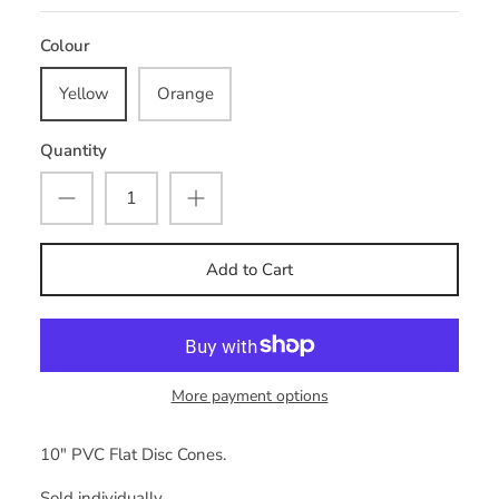
Colour
Yellow
Orange
Quantity
Add to Cart
More payment options
10" PVC Flat Disc Cones.
Sold individually.