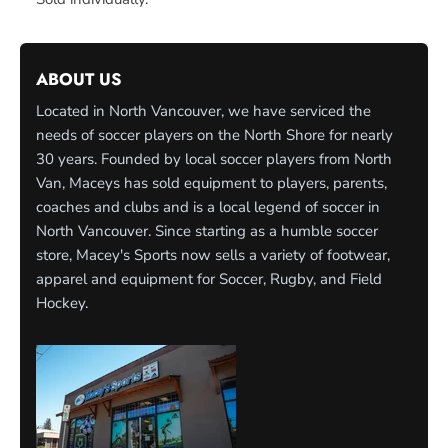
ABOUT US
Located in North Vancouver, we have serviced the
needs of soccer players on the North Shore for nearly
30 years. Founded by local soccer players from North
Van, Maceys has sold equipment to players, parents,
coaches and clubs and is a local legend of soccer in
North Vancouver. Since starting as a humble soccer
store, Macey's Sports now sells a variety of footwear,
apparel and equipment for Soccer, Rugby, and Field
Hockey.