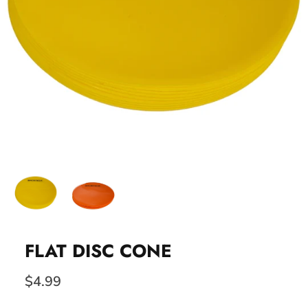
FLAT DISC CONE
$4.99