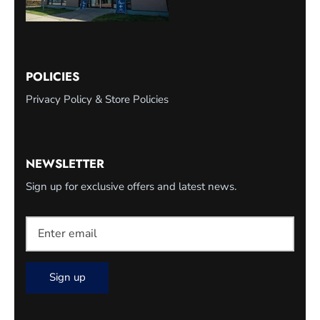
POLICIES
Privacy Policy & Store Policies
NEWSLETTER
Sign up for exclusive offers and latest news.
Sign up