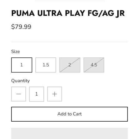
PUMA ULTRA PLAY FG/AG JR
$79.99
Size
1
1.5
2
4.5
Quantity
Add to Cart