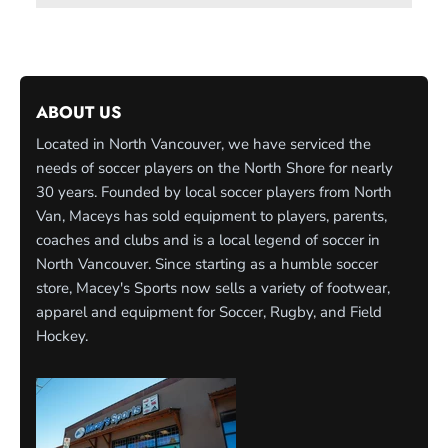
ABOUT US
Located in North Vancouver, we have serviced the
needs of soccer players on the North Shore for nearly
30 years. Founded by local soccer players from North
Van, Maceys has sold equipment to players, parents,
coaches and clubs and is a local legend of soccer in
North Vancouver. Since starting as a humble soccer
store, Macey's Sports now sells a variety of footwear,
apparel and equipment for Soccer, Rugby, and Field
Hockey.