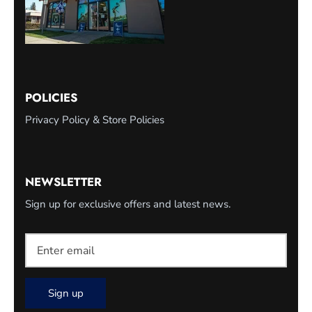
POLICIES
Privacy Policy & Store Policies
NEWSLETTER
Sign up for exclusive offers and latest news.
Sign up