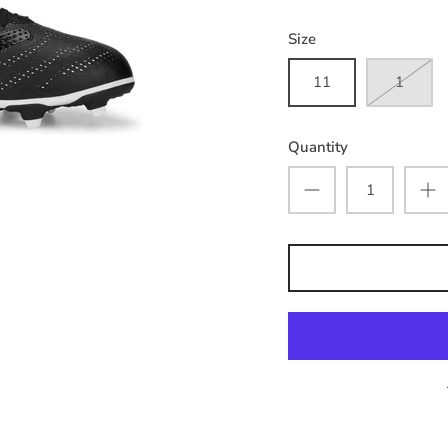
Size
11
1
Quantity