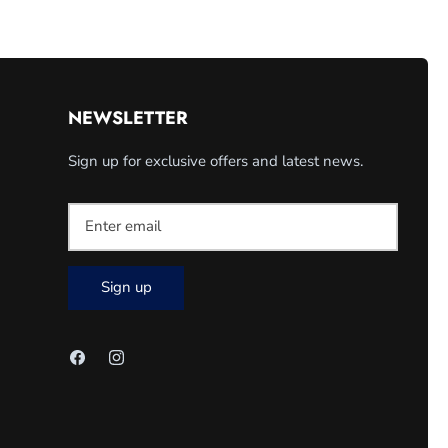
NEWSLETTER
Sign up for exclusive offers and latest news.
Sign up