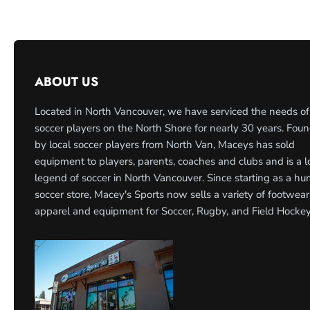
ABOUT US
Located in North Vancouver, we have serviced the needs of
soccer players on the North Shore for nearly 30 years. Fou
by local soccer players from North Van, Maceys has sold
equipment to players, parents, coaches and clubs and is a l
legend of soccer in North Vancouver. Since starting as a h
soccer store, Macey's Sports now sells a variety of footwear
apparel and equipment for Soccer, Rugby, and Field Hockey