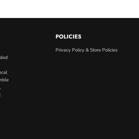
POLICIES
Privacy Policy & Store Policies
nded
ocal
umble
,
.