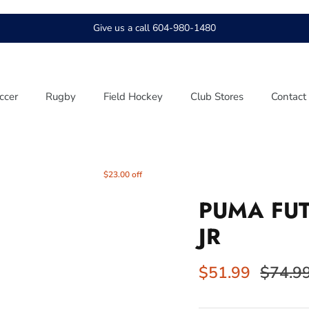
Give us a call 604-980-1480
ccer
Rugby
Field Hockey
Club Stores
Contact
$23.00 off
PUMA FUT
JR
$51.99
$74.9