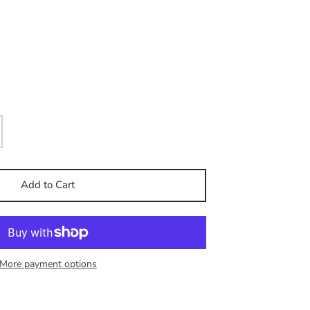
Add to Cart
More payment options