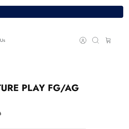
 Us
Account
Search
Cart
URE PLAY FG/AG
9