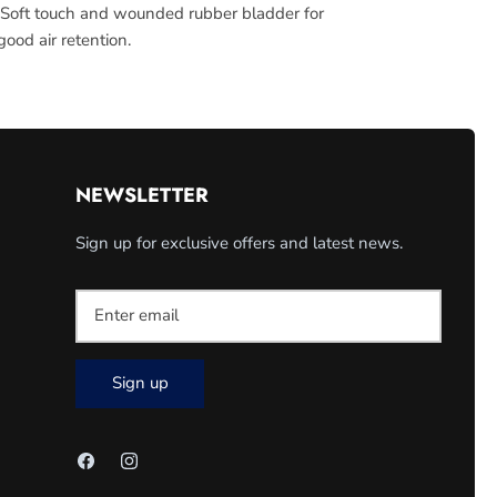
 Soft touch and wounded rubber bladder for
ood air retention.
NEWSLETTER
Sign up for exclusive offers and latest news.
Sign up