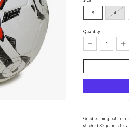
Size
3
4
Quantity
Good training ball for r
stitched 32 panels for 