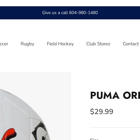
Give us a call 604-980-1480
ccer
Rugby
Field Hockey
Club Stores
Contact
PUMA ORB
$29.99