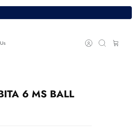
 Us
Account
Search
Cart
ITA 6 MS BALL