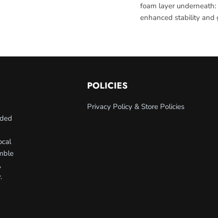
foam layer underneath:
enhanced stability and g
POLICIES
Privacy Policy & Store Policies
nded
ocal
umble
,
.