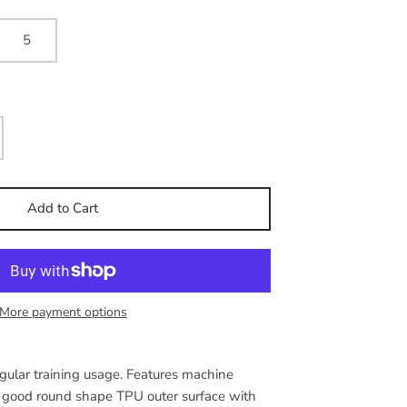
5
Add to Cart
More payment options
egular training usage. Features machine
a good round shape TPU outer surface with