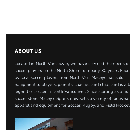
ABOUT US
Located in North Vancouver, we have serviced the needs of
soccer players on the North Shore for nearly 30 years. Fou
by local soccer players from North Van, Maceys has sold
equipment to players, parents, coaches and clubs and is a l
legend of soccer in North Vancouver. Since starting as a h
soccer store, Macey's Sports now sells a variety of footwear
apparel and equipment for Soccer, Rugby, and Field Hockey