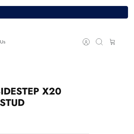
 Us
Account
Search
Cart
SIDESTEP X20
 STUD