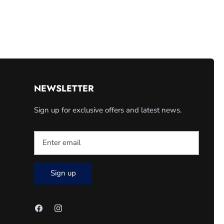
NEWSLETTER
Sign up for exclusive offers and latest news.
Sign up