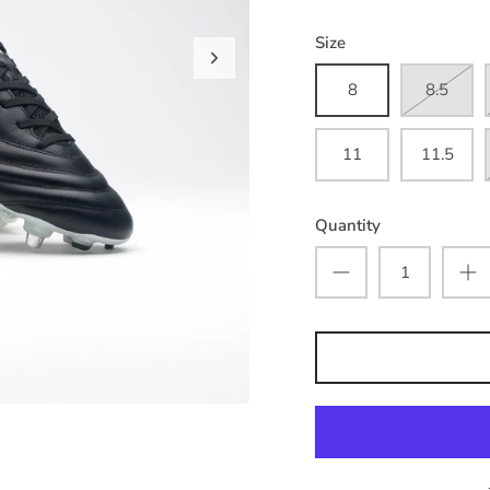
Size
8
8.5
11
11.5
Quantity