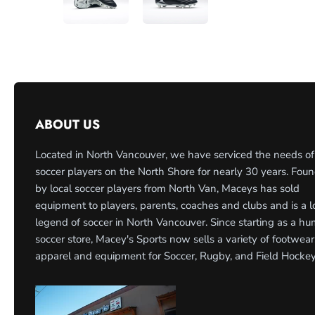
ABOUT US
Located in North Vancouver, we have serviced the needs of
soccer players on the North Shore for nearly 30 years. Fou
by local soccer players from North Van, Maceys has sold
equipment to players, parents, coaches and clubs and is a l
legend of soccer in North Vancouver. Since starting as a h
soccer store, Macey's Sports now sells a variety of footwear
apparel and equipment for Soccer, Rugby, and Field Hockey