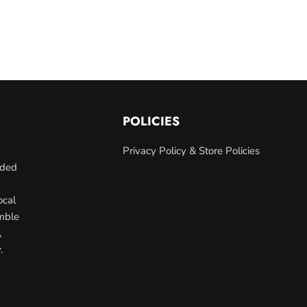
POLICIES
Privacy Policy & Store Policies
nded
ocal
umble
,
.