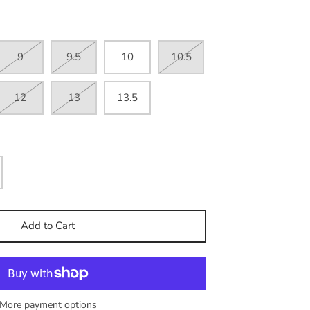
9
9.5
10
10.5
12
13
13.5
Add to Cart
More payment options