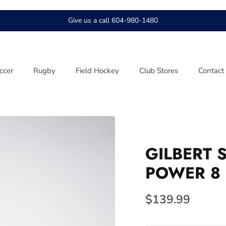
Give us a call 604-980-1480
ccer
Rugby
Field Hockey
Club Stores
Contact
GILBERT 
POWER 8
$139.99