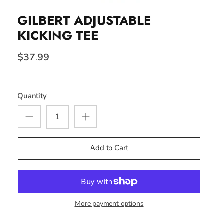
GILBERT ADJUSTABLE
KICKING TEE
$37.99
Quantity
Add to Cart
More payment options