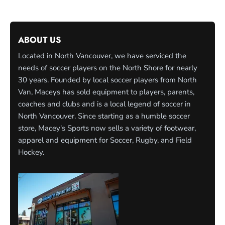
ABOUT US
Located in North Vancouver, we have serviced the
needs of soccer players on the North Shore for nearly
30 years. Founded by local soccer players from North
Van, Maceys has sold equipment to players, parents,
coaches and clubs and is a local legend of soccer in
North Vancouver. Since starting as a humble soccer
store, Macey's Sports now sells a variety of footwear,
apparel and equipment for Soccer, Rugby, and Field
Hockey.