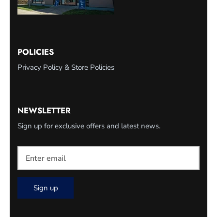
POLICIES
Privacy Policy & Store Policies
NEWSLETTER
Sign up for exclusive offers and latest news.
Sign up