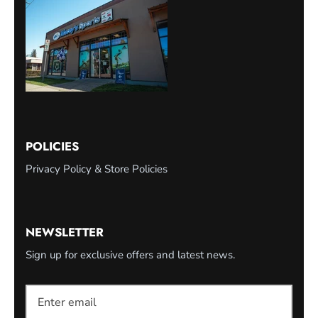
POLICIES
Privacy Policy & Store Policies
NEWSLETTER
Sign up for exclusive offers and latest news.