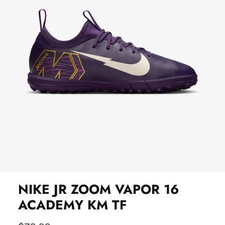
NIKE JR ZOOM VAPOR 16
ACADEMY KM TF