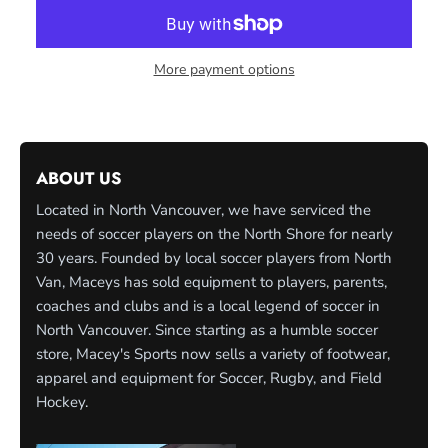
More payment options
ABOUT US
Located in North Vancouver, we have serviced the
needs of soccer players on the North Shore for nearly
30 years. Founded by local soccer players from North
Van, Maceys has sold equipment to players, parents,
coaches and clubs and is a local legend of soccer in
North Vancouver. Since starting as a humble soccer
store, Macey's Sports now sells a variety of footwear,
apparel and equipment for Soccer, Rugby, and Field
Hockey.