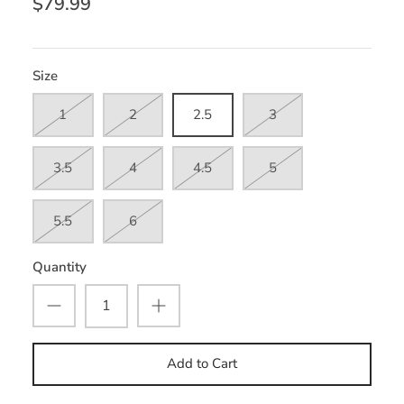
$79.99
Size
1
2
2.5
3
3.5
4
4.5
5
5.5
6
Quantity
Add to Cart