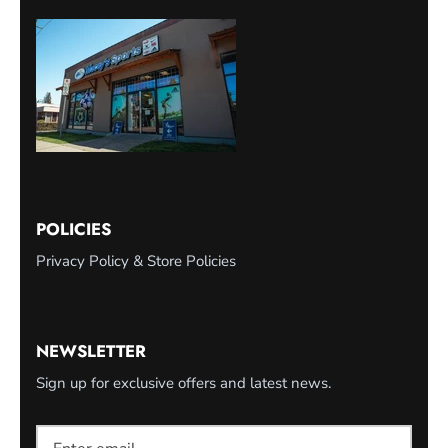
POLICIES
Privacy Policy & Store Policies
NEWSLETTER
Sign up for exclusive offers and latest news.