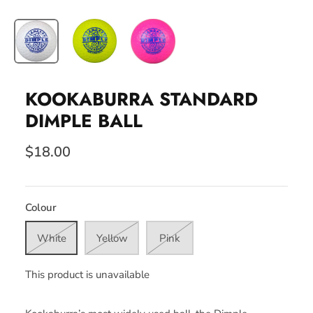
KOOKABURRA STANDARD
DIMPLE BALL
$18.00
Colour
White
Yellow
Pink
This product is unavailable