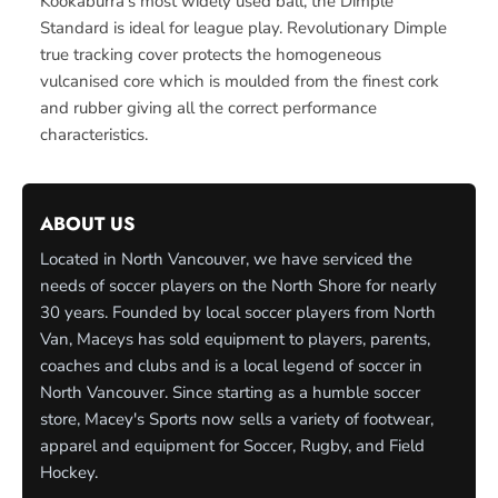
Kookaburra’s most widely used ball, the Dimple
Standard is ideal for league play. Revolutionary Dimple
true tracking cover protects the homogeneous
vulcanised core which is moulded from the finest cork
and rubber giving all the correct performance
characteristics.
ABOUT US
Located in North Vancouver, we have serviced the
needs of soccer players on the North Shore for nearly
30 years. Founded by local soccer players from North
Van, Maceys has sold equipment to players, parents,
coaches and clubs and is a local legend of soccer in
North Vancouver. Since starting as a humble soccer
store, Macey's Sports now sells a variety of footwear,
apparel and equipment for Soccer, Rugby, and Field
Hockey.