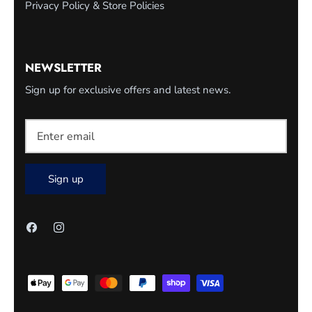
Privacy Policy & Store Policies
NEWSLETTER
Sign up for exclusive offers and latest news.
Sign up