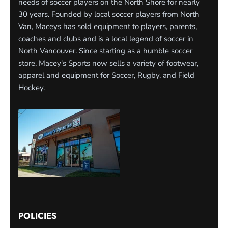
needs of soccer players on the North Shore for nearly
30 years. Founded by local soccer players from North
Van, Maceys has sold equipment to players, parents,
coaches and clubs and is a local legend of soccer in
North Vancouver. Since starting as a humble soccer
store, Macey's Sports now sells a variety of footwear,
apparel and equipment for Soccer, Rugby, and Field
Hockey.
POLICIES