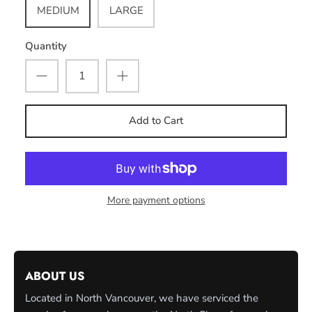
MEDIUM
LARGE
Quantity
Add to Cart
More payment options
ABOUT US
Located in North Vancouver, we have serviced the