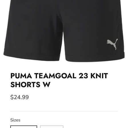
PUMA TEAMGOAL 23 KNIT
SHORTS W
$24.99
Sizes